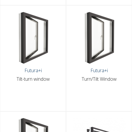
Futura+i
Futura+i
Tilt-turn window
Turn/Tilt Window