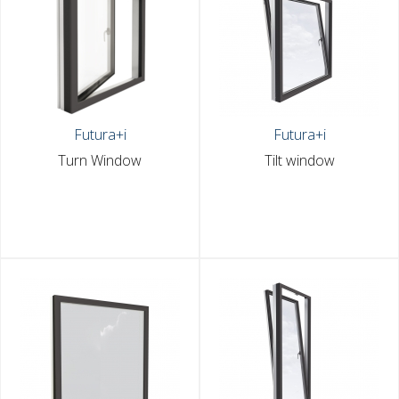
Futura+i
Futura+i
Turn Window
Tilt window