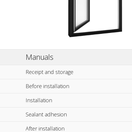
Manuals
Receipt and storage
Before installation
Installation
Sealant adhesion
After installation