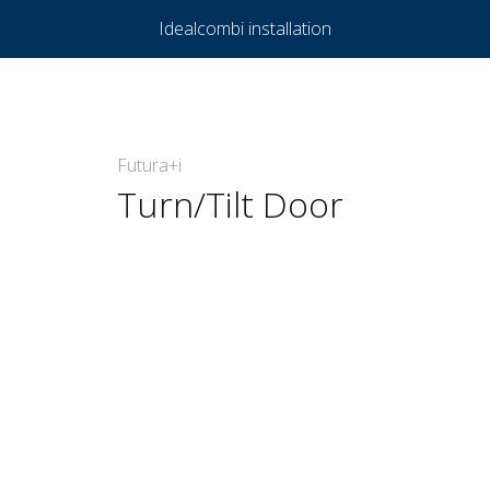
Idealcombi installation
Futura+i
Turn/Tilt Door