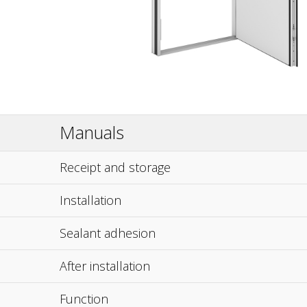
Manuals
Receipt and storage
Installation
Sealant adhesion
After installation
Function