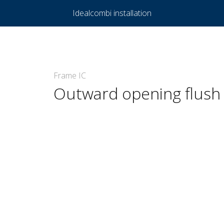
Idealcombi installation
Frame IC
Outward opening flush